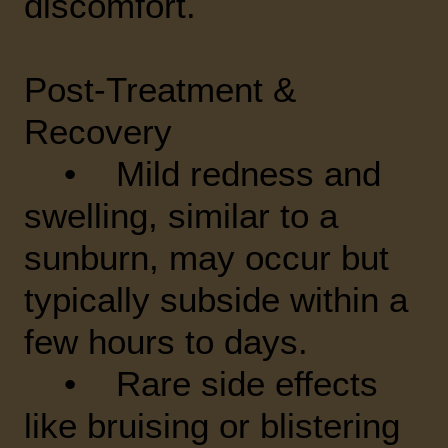
discomfort.
Post-Treatment &
Recovery
• Mild redness and
swelling, similar to a
sunburn, may occur but
typically subside within a
few hours to days.
• Rare side effects
like bruising or blistering