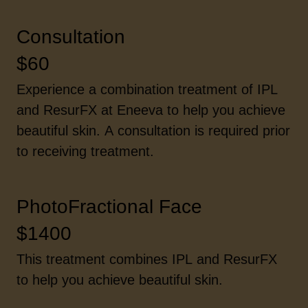
Consultation
$60
Experience a combination treatment of IPL
and ResurFX at Eneeva to help you achieve
beautiful skin. A consultation is required prior
to receiving treatment.
PhotoFractional Face
$1400
This treatment combines IPL and ResurFX
to help you achieve beautiful skin.