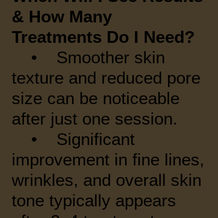
& How Many
Treatments Do I Need?
• Smoother skin
texture and reduced pore
size can be noticeable
after just one session.
• Significant
improvement in fine lines,
wrinkles, and overall skin
tone typically appears