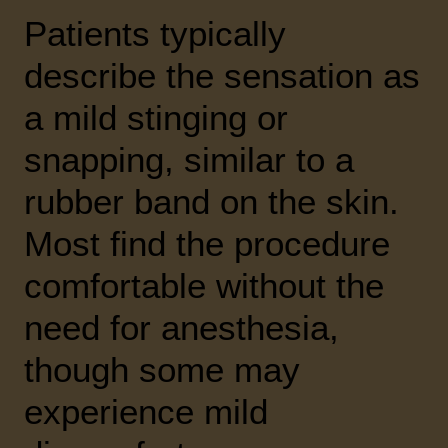
Patients typically
describe the sensation as
a mild stinging or
snapping, similar to a
rubber band on the skin.
Most find the procedure
comfortable without the
need for anesthesia,
though some may
experience mild