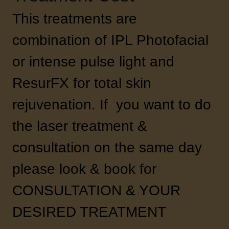
This treatments are
combination of IPL Photofacial
or intense pulse light and
ResurFX for total skin
rejuvenation. If you want to do
the laser treatment &
consultation on the same day
please look & book for
CONSULTATION & YOUR
DESIRED TREATMENT