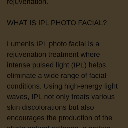
rejuvenation.
WHAT IS IPL PHOTO FACIAL?
Lumenis IPL photo facial is a
rejuvenation treatment where
intense pulsed light (IPL) helps
eliminate a wide range of facial
conditions. Using high-energy light
waves, IPL not only treats various
skin discolorations but also
encourages the production of the