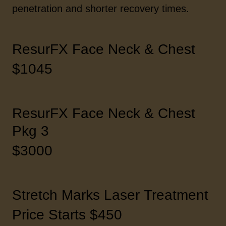
penetration and shorter recovery times.
ResurFX Face Neck & Chest
$1045
ResurFX Face Neck & Chest
Pkg 3
$3000
Stretch Marks Laser Treatment
Price Starts $450