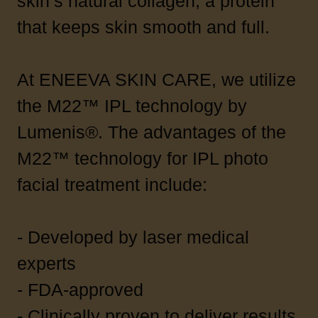
skin’s natural collagen, a protein
that keeps skin smooth and full.
At ENEEVA SKIN CARE, we utilize
the M22™ IPL technology by
Lumenis®. The advantages of the
M22™ technology for IPL photo
facial treatment include:
- Developed by laser medical
experts
- FDA-approved
- Clinically proven to deliver results