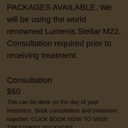
PACKAGES AVAILABLE. We
will be using the world
renowned Lumenis Stellar M22.
Consultation required prior to
receiving treatment.
Consultation
$60
This can be done on the day of your
treatment. Book consultation and treatment
together. CLICK BOOK NOW TO VIEW
TREATMENT PACKAGES.