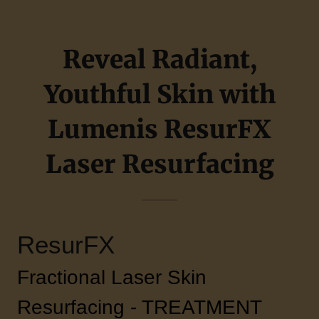
Reveal Radiant,
Youthful Skin with
Lumenis ResurFX
Laser Resurfacing
ResurFX
Fractional Laser Skin
Resurfacing - TREATMENT