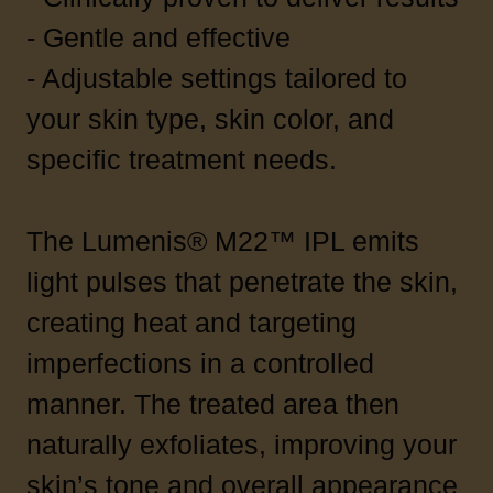
- Gentle and effective
- Adjustable settings tailored to
your skin type, skin color, and
specific treatment needs.
The Lumenis® M22™ IPL emits
light pulses that penetrate the skin,
creating heat and targeting
imperfections in a controlled
manner. The treated area then
naturally exfoliates, improving your
skin’s tone and overall appearance