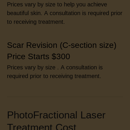
Prices vary by size to help you achieve
beautiful skin. A consultation is required prior
to receiving treatment.
Scar Revision (C-section size)
Price Starts $300
Prices vary by size . A consultation is
required prior to receiving treatment.
PhotoFractional Laser
Treatment Cost