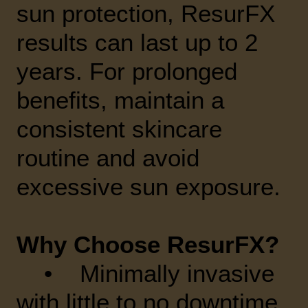
sun protection, ResurFX
results can last up to 2
years. For prolonged
benefits, maintain a
consistent skincare
routine and avoid
excessive sun exposure.
Why Choose ResurFX?
• Minimally invasive
with little to no downtime.