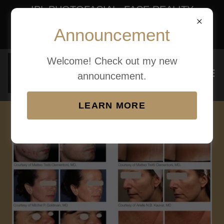
IPL PHOTOFACIAL, FACE REALITY
ACNE BOOT CAMP, SKIN TAG
Announcement
REMOVAL
Welcome! Check out my new
announcement.
LEARN MORE