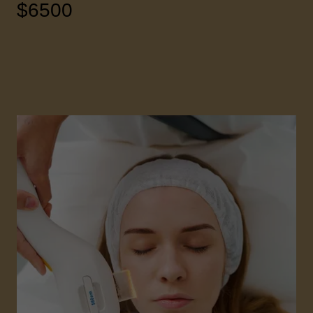
$6500