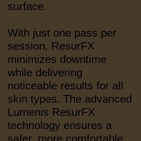
surface.
With just one pass per
session, ResurFX
minimizes downtime
while delivering
noticeable results for all
skin types. The advanced
Lumenis ResurFX
technology ensures a
safer, more comfortable