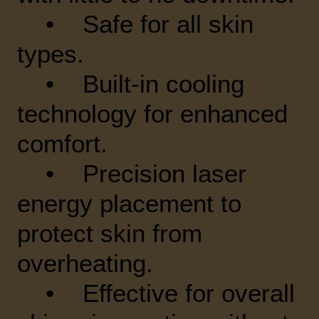
• Safe for all skin
types.
• Built-in cooling
technology for enhanced
comfort.
• Precision laser
energy placement to
protect skin from
overheating.
• Effective for overall