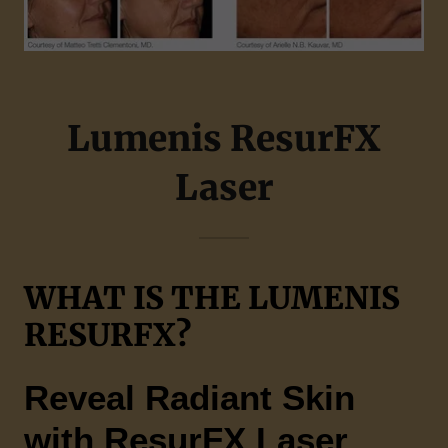
Lumenis ResurFX
Laser
WHAT IS THE LUMENIS
RESURFX?
Reveal Radiant Skin
with ResurFX Laser