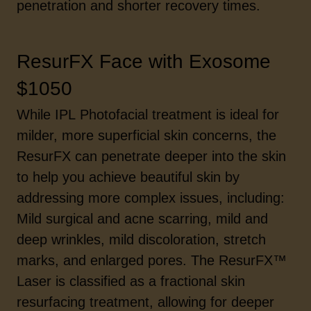
penetration and shorter recovery times.
ResurFX Face with Exosome
$1050
While IPL Photofacial treatment is ideal for
milder, more superficial skin concerns, the
ResurFX can penetrate deeper into the skin
to help you achieve beautiful skin by
addressing more complex issues, including:
Mild surgical and acne scarring, mild and
deep wrinkles, mild discoloration, stretch
marks, and enlarged pores. The ResurFX™
Laser is classified as a fractional skin
resurfacing treatment, allowing for deeper