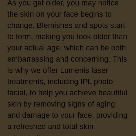
As you get older, you may notice
the skin on your face begins to
change. Blemishes and spots start
to form, making you look older than
your actual age, which can be both
embarrassing and concerning. This
is why we offer Lumenis laser
treatments, including IPL photo
facial, to help you achieve beautiful
skin by removing signs of aging
and damage to your face, providing
a refreshed and total skin