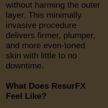
without harming the outer
layer. This minimally
invasive procedure
delivers firmer, plumper,
and more even-toned
skin with little to no
downtime.
What Does ResurFX
Feel Like?