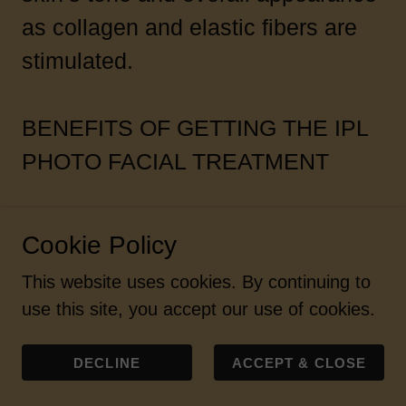
as collagen and elastic fibers are
stimulated.
BENEFITS OF GETTING THE IPL
PHOTO FACIAL TREATMENT
IPL photo-rejuvenation technology
Cookie Policy
treats pigmentation and vascular
This website uses cookies. By continuing to
imperfections while enhancing your
use this site, you accept our use of cookies.
skin’s overall appearance. The
M22™ IPL with optimal pulse
DECLINE
ACCEPT & CLOSE
technology allows us to customize