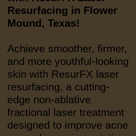
Resurfacing in Flower
Mound, Texas!
Achieve smoother, firmer,
and more youthful-looking
skin with ResurFX laser
resurfacing, a cutting-
edge non-ablative
fractional laser treatment
designed to improve acne