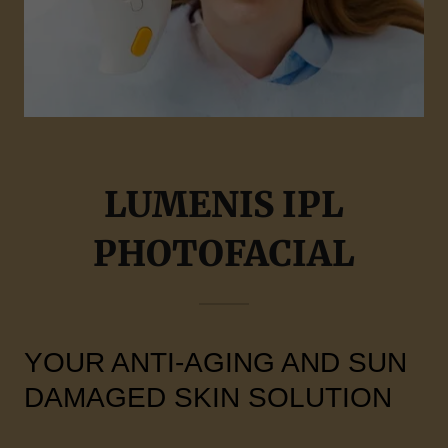
LUMENIS IPL
PHOTOFACIAL
YOUR ANTI-AGING AND SUN
DAMAGED SKIN SOLUTION