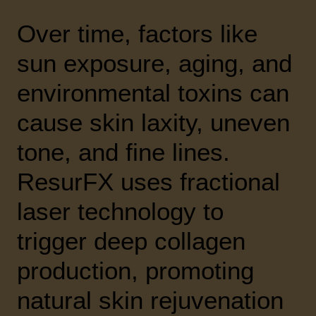
Over time, factors like
sun exposure, aging, and
environmental toxins can
cause skin laxity, uneven
tone, and fine lines.
ResurFX uses fractional
laser technology to
trigger deep collagen
production, promoting
natural skin rejuvenation