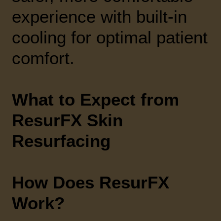
experience with built-in
cooling for optimal patient
comfort.
What to Expect from
ResurFX Skin
Resurfacing
How Does ResurFX
Work?