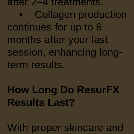
after 2–4 treatments.
• Collagen production
continues for up to 6
months after your last
session, enhancing long-
term results.
How Long Do ResurFX
Results Last?
With proper skincare and