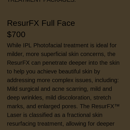
ResurFX Full Face
$700
While IPL Photofacial treatment is ideal for
milder, more superficial skin concerns, the
ResurFX can penetrate deeper into the skin
to help you achieve beautiful skin by
addressing more complex issues, including:
Mild surgical and acne scarring, mild and
deep wrinkles, mild discoloration, stretch
marks, and enlarged pores. The ResurFX™
Laser is classified as a fractional skin
resurfacing treatment, allowing for deeper