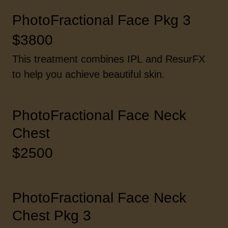
PhotoFractional Face Pkg 3
$3800
This treatment combines IPL and ResurFX
to help you achieve beautiful skin.
PhotoFractional Face Neck
Chest
$2500
PhotoFractional Face Neck
Chest Pkg 3