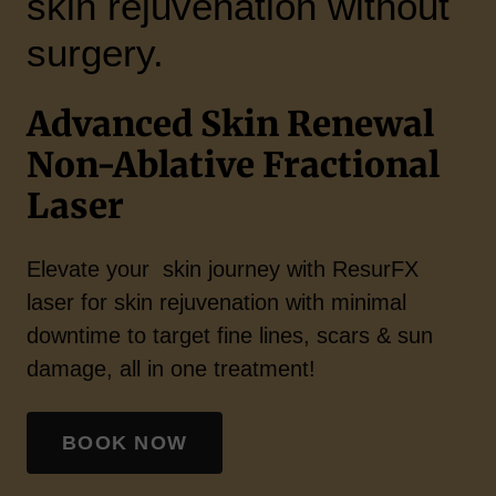
skin rejuvenation without
surgery.
Advanced Skin Renewal
Non-Ablative Fractional
Laser
Elevate your skin journey with ResurFX
laser for skin rejuvenation with minimal
downtime to target fine lines, scars & sun
damage, all in one treatment!
BOOK NOW