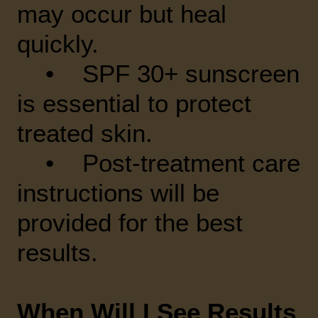
may occur but heal
quickly.
• SPF 30+ sunscreen
is essential to protect
treated skin.
• Post-treatment care
instructions will be
provided for the best
results.
When Will I See Results