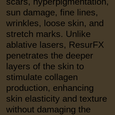
scars, hyperpigmentation,
sun damage, fine lines,
wrinkles, loose skin, and
stretch marks. Unlike
ablative lasers, ResurFX
penetrates the deeper
layers of the skin to
stimulate collagen
production, enhancing
skin elasticity and texture
without damaging the